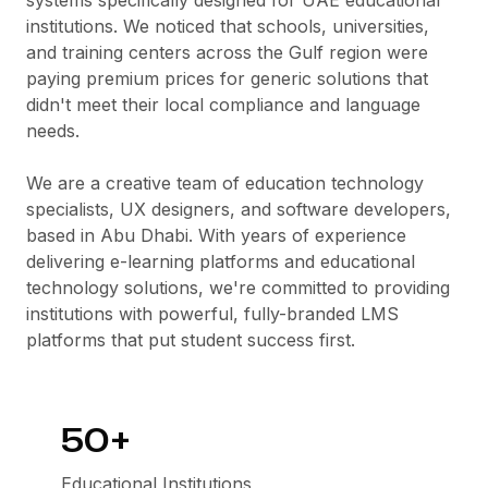
systems specifically designed for UAE educational
institutions. We noticed that schools, universities,
and training centers across the Gulf region were
paying premium prices for generic solutions that
didn't meet their local compliance and language
needs.
We are a creative team of education technology
specialists, UX designers, and software developers,
based in Abu Dhabi. With years of experience
delivering e-learning platforms and educational
technology solutions, we're committed to providing
institutions with powerful, fully-branded LMS
platforms that put student success first.
50+
Educational Institutions