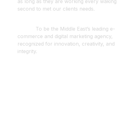
as long as they are working every waking
second to met our clients needs.
Vision
.
To be the Middle East’s leading e-
commerce and digital marketing agency,
recognized for innovation, creativity, and
integrity.