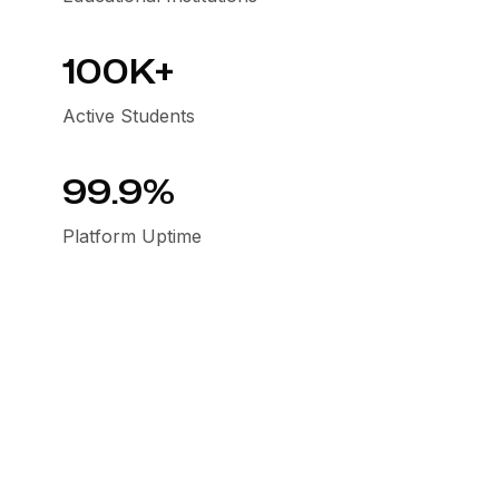
100K+
Active Students
99.9%
Platform Uptime
Our mission & values