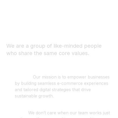
-
Balance your passion
with your passion for
life.
We are a group of like-minded people
who share the same core values.
Mission
.
Our mission is to empower businesses
by building seamless e-commerce experiences
and tailored digital strategies that drive
sustainable growth.
Trust
.
We don’t care when our team works just