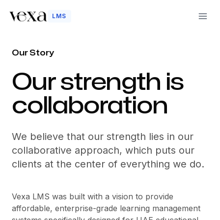
LMS
Our Story
-
Our strength is
collaboration
We believe that our strength lies in our
collaborative approach, which puts our
clients at the center of everything we do.
Vexa LMS was built with a vision to provide
affordable, enterprise-grade learning management