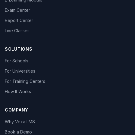
Exam Center
Report Center
Live Classes
SOLUTIONS
For Schools
For Universities
For Training Centers
How It Works
COMPANY
Why Vexa LMS
Book a Demo