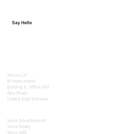
Tell us about your project
Say Hello
Our offices
Abu Dhabi
Vexa L.L.C
Al reem island
Building 6, Office 401
Abu Dhabi,
United Arab Emirates
Vexa Group
Vexa Advertisments
Vexa Realty
Vexa LMS