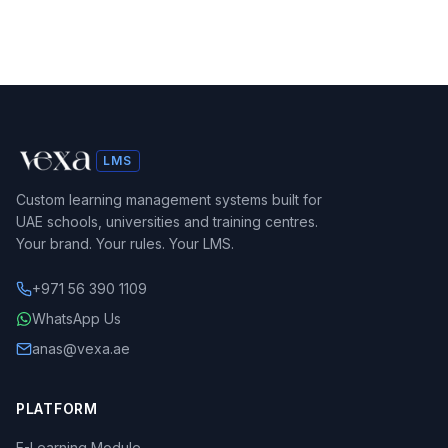
LMS
Custom learning management systems built for
UAE schools, universities and training centres.
Your brand. Your rules. Your LMS.
+971 56 390 1109
WhatsApp Us
anas@vexa.ae
PLATFORM
E-Learning Module